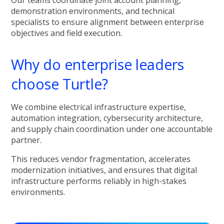
demonstration environments, and technical
specialists to ensure alignment between enterprise
objectives and field execution.
Why do enterprise leaders
choose Turtle?
We combine electrical infrastructure expertise,
automation integration, cybersecurity architecture,
and supply chain coordination under one accountable
partner.
This reduces vendor fragmentation, accelerates
modernization initiatives, and ensures that digital
infrastructure performs reliably in high-stakes
environments.