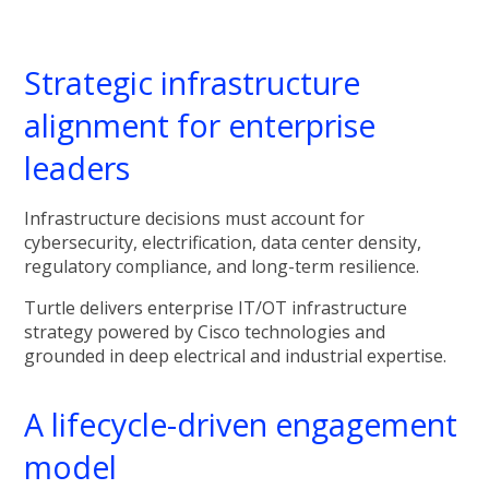
Strategic infrastructure
alignment for enterprise
leaders
Infrastructure decisions must account for
cybersecurity, electrification, data center density,
regulatory compliance, and long-term resilience.
Turtle delivers enterprise IT/OT infrastructure
strategy powered by Cisco technologies and
grounded in deep electrical and industrial expertise.
A lifecycle-driven engagement
model