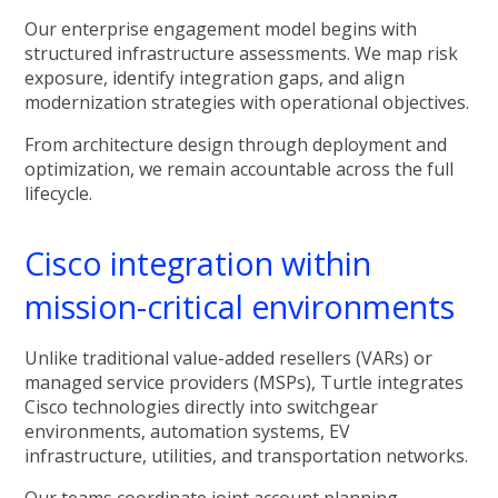
Our enterprise engagement model begins with
structured infrastructure assessments. We map risk
exposure, identify integration gaps, and align
modernization strategies with operational objectives.
From architecture design through deployment and
optimization, we remain accountable across the full
lifecycle.
Cisco integration within
mission-critical environments
Unlike traditional value-added resellers (VARs) or
managed service providers (MSPs), Turtle integrates
Cisco technologies directly into switchgear
environments, automation systems, EV
infrastructure, utilities, and transportation networks.
Our teams coordinate joint account planning,