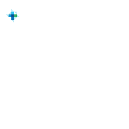
Home
Solutions & Services
Cisco Cyber & Networking Solutions for Industrial
Facilities | Turtle
Cisco enterprise IT/OT
Enterprise IT/OT
powered by Cisco
Technology investment is shifting upstream.
CIOs, CTOs, vice presidents of infrastructure,
directors of OT, and energy modernization
leaders are now responsible for aligning
digital transformation with operational
performance.