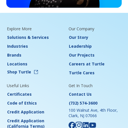
Explore More
Our Company
Solutions & Services
Our Story
Industries
Leadership
Brands
Our Projects
Locations
Careers at Turtle
Shop Turtle
Turtle Cares
Useful Links
Get In Touch
Certificates
Contact Us
Code of Ethics
(732) 574-3600
100 Walnut Ave, 4th Floor,
Credit Application
Clark, NJ 07066
Credit Application
(California Terms)