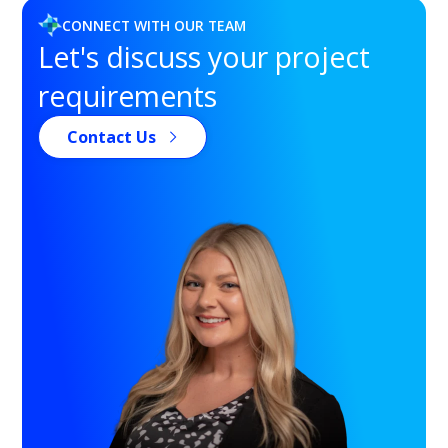
CONNECT WITH OUR TEAM
Let's discuss your project
requirements
Contact Us