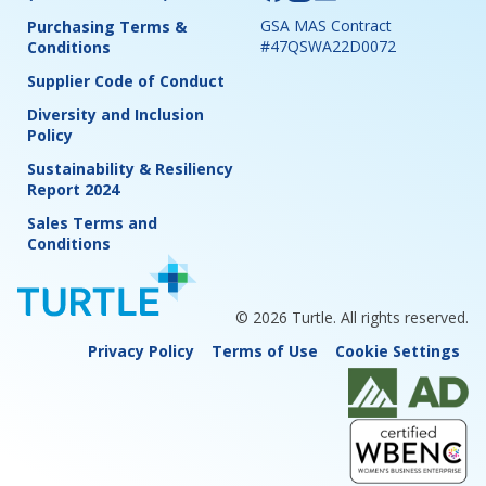
GSA MAS Contract
Purchasing Terms &
#47QSWA22D0072
Conditions
Supplier Code of Conduct
Diversity and Inclusion
Policy
Sustainability & Resiliency
Report 2024
Sales Terms and
Conditions
© 2026 Turtle. All rights reserved.
Privacy Policy
Terms of Use
Cookie Settings