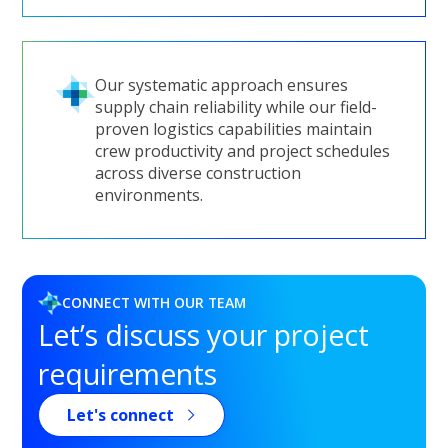
Our systematic approach ensures
supply chain reliability while our field-
proven logistics capabilities maintain
crew productivity and project schedules
across diverse construction
environments.
CONNECT WITH OUR TEAM
Let’s discuss your project
requirements
Let's connect