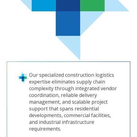
Our specialized construction logistics
expertise eliminates supply chain
complexity through integrated vendor
coordination, reliable delivery
management, and scalable project
support that spans residential
developments, commercial facilities,
and industrial infrastructure
requirements.