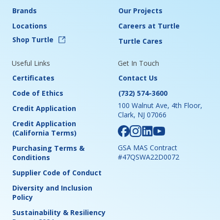
Brands
Our Projects
Locations
Careers at Turtle
Shop Turtle
Turtle Cares
Useful Links
Get In Touch
Certificates
Contact Us
Code of Ethics
(732) 574-3600
100 Walnut Ave, 4th Floor,
Credit Application
Clark, NJ 07066
Credit Application
(California Terms)
GSA MAS Contract
Purchasing Terms &
#47QSWA22D0072
Conditions
Supplier Code of Conduct
Diversity and Inclusion
Policy
Sustainability & Resiliency