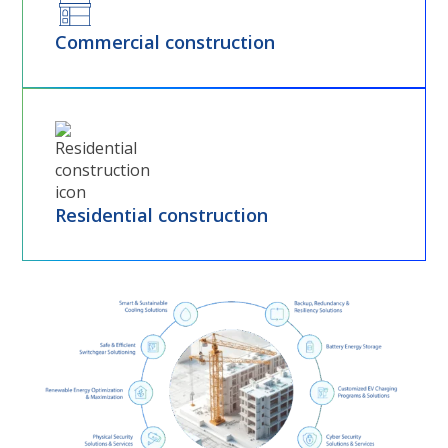
Commercial construction
Residential construction