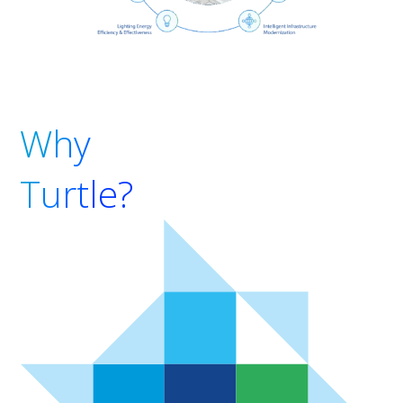
Why
Turtle?