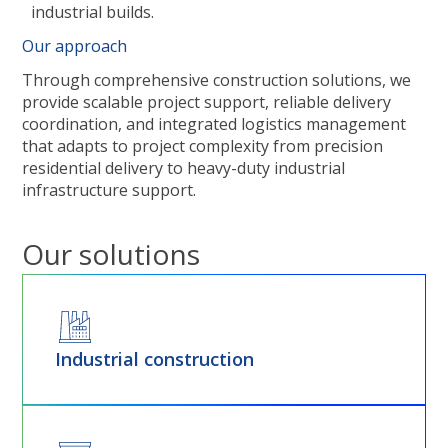
industrial builds.
Our approach
Through comprehensive construction solutions, we
provide scalable project support, reliable delivery
coordination, and integrated logistics management
that adapts to project complexity from precision
residential delivery to heavy-duty industrial
infrastructure support.
Our solutions
Industrial construction