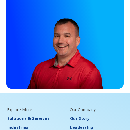
Explore More
Our Company
Solutions & Services
Our Story
Industries
Leadership