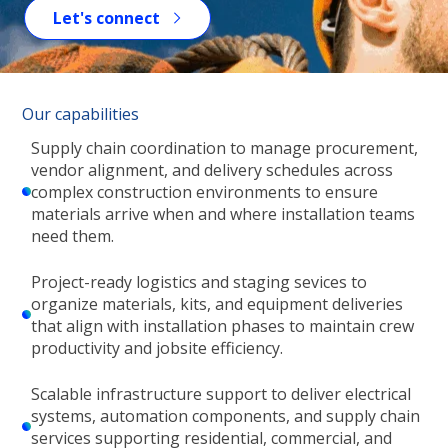
Let's connect
Our capabilities
Supply chain coordination to manage procurement,
vendor alignment, and delivery schedules across
complex construction environments to ensure
materials arrive when and where installation teams
need them.
Project-ready logistics and staging sevices to
organize materials, kits, and equipment deliveries
that align with installation phases to maintain crew
productivity and jobsite efficiency.
Scalable infrastructure support to deliver electrical
systems, automation components, and supply chain
services supporting residential, commercial, and