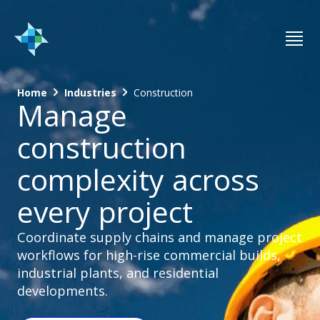
Home
Industries
Construction
Manage
construction
complexity across
every project
Coordinate supply chains and manage project
workflows for high-rise commercial builds,
industrial plants, and residential
developments.