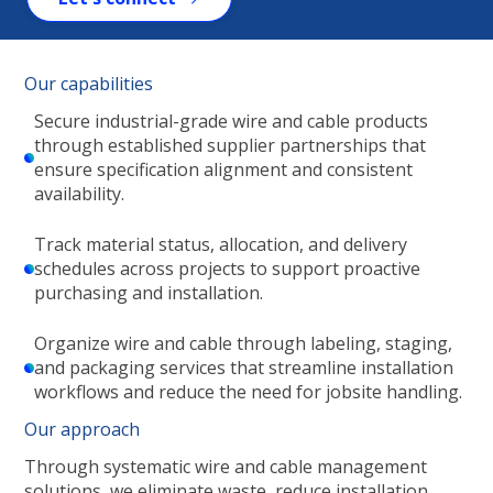
Our capabilities
Secure industrial-grade wire and cable products
through established supplier partnerships that
ensure specification alignment and consistent
availability.
Track material status, allocation, and delivery
schedules across projects to support proactive
purchasing and installation.
Organize wire and cable through labeling, staging,
and packaging services that streamline installation
workflows and reduce the need for jobsite handling.
Our approach
Through systematic wire and cable management
solutions, we eliminate waste, reduce installation