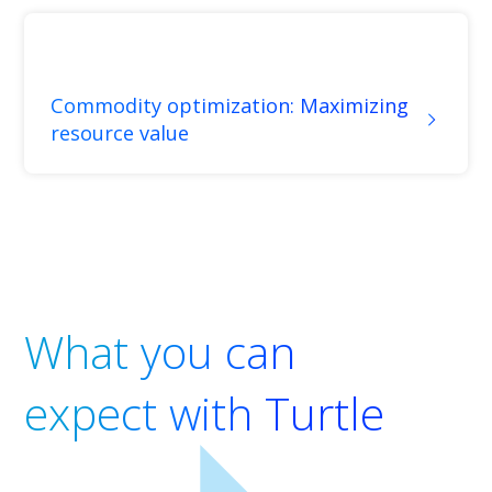
Commodity optimization: Maximizing
resource value
What you can
expect with Turtle