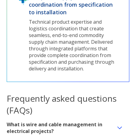
coordination from specification
to installation
Technical product expertise and
logistics coordination that create
seamless, end-to-end commodity
supply chain management. Delivered
through integrated platforms that
provide complete coordination from
specification and purchasing through
delivery and installation.
Frequently asked questions
(FAQs)
What is wire and cable management in
electrical projects?