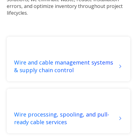
errors, and optimize inventory throughout project
lifecycles.
Wire and cable management systems
& supply chain control
Wire processing, spooling, and pull-
ready cable services