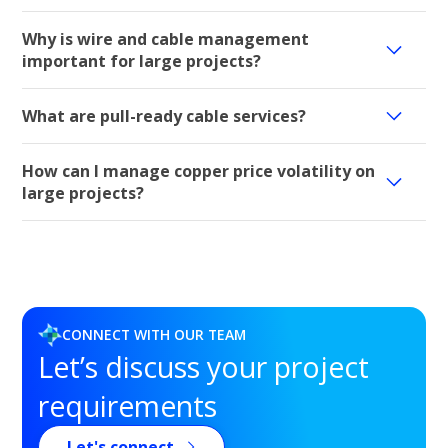
Why is wire and cable management
important for large projects?
What are pull-ready cable services?
How can I manage copper price volatility on
large projects?
CONNECT WITH OUR TEAM
Let’s discuss your project
requirements
Let's connect