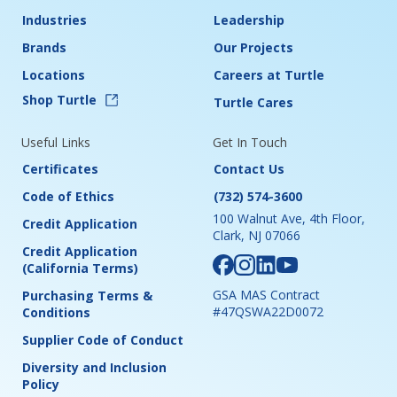
Industries
Leadership
Brands
Our Projects
Locations
Careers at Turtle
Shop Turtle
Turtle Cares
Useful Links
Get In Touch
Certificates
Contact Us
Code of Ethics
(732) 574-3600
100 Walnut Ave, 4th Floor,
Credit Application
Clark, NJ 07066
Credit Application
(California Terms)
GSA MAS Contract
Purchasing Terms &
#47QSWA22D0072
Conditions
Supplier Code of Conduct
Diversity and Inclusion
Policy