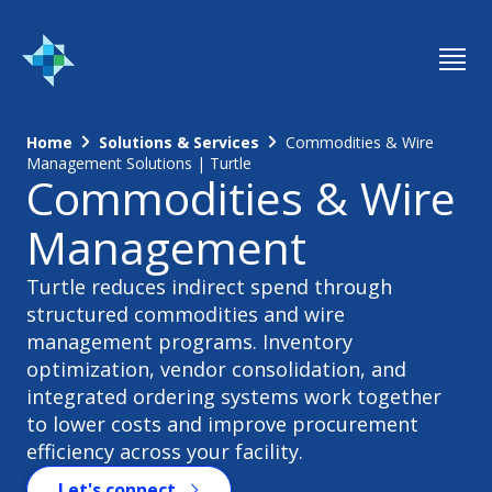
Home
Solutions & Services
Commodities & Wire
Management Solutions | Turtle
Commodities & Wire
Management
Turtle reduces indirect spend through
structured commodities and wire
management programs. Inventory
optimization, vendor consolidation, and
integrated ordering systems work together
to lower costs and improve procurement
efficiency across your facility.
Let's connect