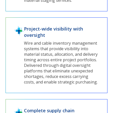
material staging services.
Project-wide visibility with
oversight
Wire and cable inventory management
systems that provide visibility into
material status, allocation, and delivery
timing across entire project portfolios.
Delivered through digital oversight
platforms that eliminate unexpected
shortages, reduce excess carrying
costs, and enable strategic purchasing.
Complete supply chain