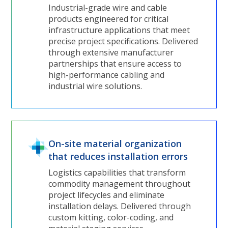
Industrial-grade wire and cable
products engineered for critical
infrastructure applications that meet
precise project specifications. Delivered
through extensive manufacturer
partnerships that ensure access to
high-performance cabling and
industrial wire solutions.
On-site material organization
that reduces installation errors
Logistics capabilities that transform
commodity management throughout
project lifecycles and eliminate
installation delays. Delivered through
custom kitting, color-coding, and