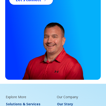
Explore More
Our Company
Solutions & Services
Our Story