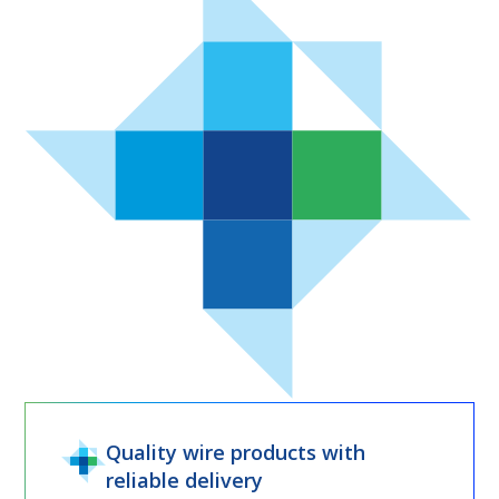
Quality wire products with
reliable delivery