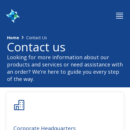
Home
Contact Us
Contact us
Looking for more information about our
products and services or need assistance with
an order? We’re here to guide you every step
of the way.
Corporate Headquarters