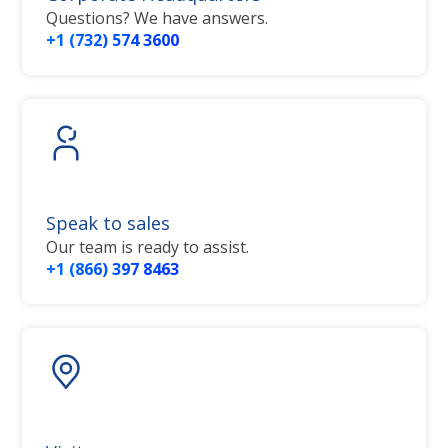
Questions? We have answers.
+1 (732) 574 3600
Speak to sales
Our team is ready to assist.
+1 (866) 397 8463