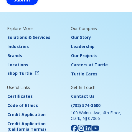
Explore More
Our Company
Solutions & Services
Our Story
Industries
Leadership
Brands
Our Projects
Locations
Careers at Turtle
Shop Turtle
Turtle Cares
Useful Links
Get In Touch
Certificates
Contact Us
Code of Ethics
(732) 574-3600
100 Walnut Ave, 4th Floor,
Credit Application
Clark, NJ 07066
Credit Application
(California Terms)