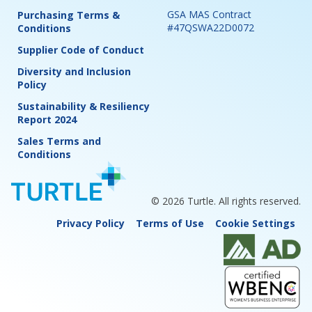
GSA MAS Contract
Purchasing Terms &
#47QSWA22D0072
Conditions
Supplier Code of Conduct
Diversity and Inclusion
Policy
Sustainability & Resiliency
Report 2024
Sales Terms and
Conditions
© 2026 Turtle. All rights reserved.
Privacy Policy
Terms of Use
Cookie Settings