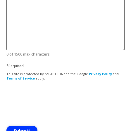
0 of 1500 max characters
*
Required
This site is protected by reCAPTCHA and the Google
Privacy Policy
and
Terms of Service
apply.