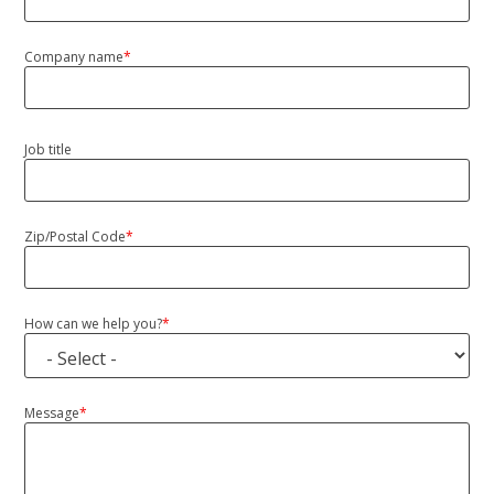
Company name
*
Job title
Zip/Postal Code
*
ZIP/Postal
Code
How can we help you?
*
Message
*