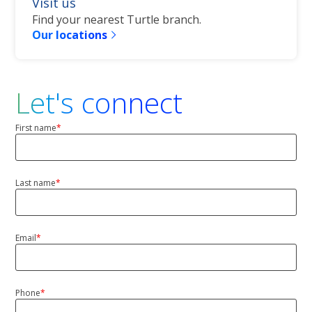
Visit us
Find your nearest Turtle branch.
Our locations
Let's connect
First name
*
First
Last name
*
Last
Name
Email
*
Phone
*