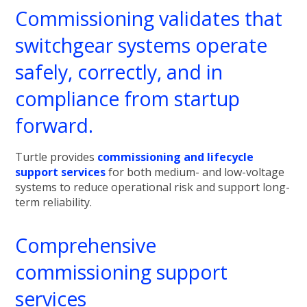
Commissioning validates that
switchgear systems operate
safely, correctly, and in
compliance from startup
forward.
Turtle provides
commissioning and lifecycle
support services
for both medium- and low-voltage
systems to reduce operational risk and support long-
term reliability.
Comprehensive
commissioning support
services