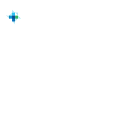
Home
Solutions & Services
Switchgear Distribution & Power Systems | Turtle
Commissioning & lifecycle support
Commissioning and
lifecycle services for
switchgear systems
Commissioning validates that switchgear
systems operate safely, correctly, and in
compliance from startup forward.