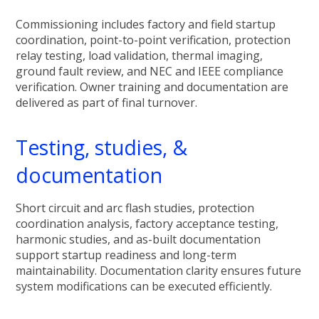
Commissioning includes factory and field startup
coordination, point-to-point verification, protection
relay testing, load validation, thermal imaging,
ground fault review, and NEC and IEEE compliance
verification. Owner training and documentation are
delivered as part of final turnover.
Testing, studies, &
documentation
Short circuit and arc flash studies, protection
coordination analysis, factory acceptance testing,
harmonic studies, and as-built documentation
support startup readiness and long-term
maintainability. Documentation clarity ensures future
system modifications can be executed efficiently.