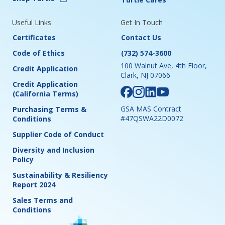
Useful Links
Get In Touch
Certificates
Contact Us
Code of Ethics
(732) 574-3600
100 Walnut Ave, 4th Floor,
Credit Application
Clark, NJ 07066
Credit Application
(California Terms)
GSA MAS Contract
Purchasing Terms &
#47QSWA22D0072
Conditions
Supplier Code of Conduct
Diversity and Inclusion
Policy
Sustainability & Resiliency
Report 2024
Sales Terms and
Conditions