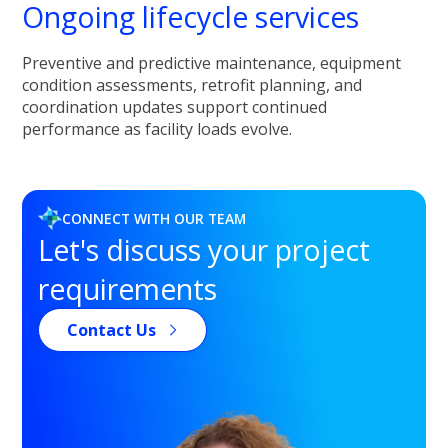
Ongoing lifecycle services
Preventive and predictive maintenance, equipment
condition assessments, retrofit planning, and
coordination updates support continued
performance as facility loads evolve.
CONNECT WITH OUR TEAM
Let's discuss your project
requirements
Contact Us