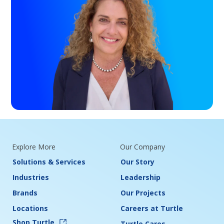
Explore More
Our Company
Solutions & Services
Our Story
Industries
Leadership
Brands
Our Projects
Locations
Careers at Turtle
Shop Turtle
Turtle Cares