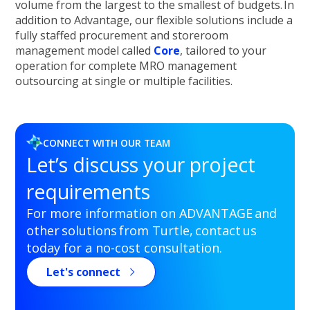
volume from the largest to the smallest of budgets. In
addition to Advantage, our flexible solutions include a
fully staffed procurement and storeroom
management model called
Core
, tailored to your
operation for complete MRO management
outsourcing at single or multiple facilities.
CONNECT WITH OUR TEAM
Let’s discuss your project
requirements
For more information on ADVANTAGE and
other solutions from Turtle, contact us
today for a no-cost consultation.
Let's connect