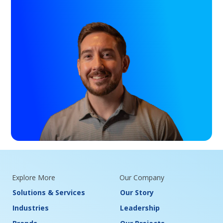
Explore More
Our Company
Solutions & Services
Our Story
Industries
Leadership