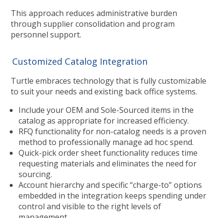
This approach reduces administrative burden
through supplier consolidation and program
personnel support.
Customized Catalog Integration
Turtle embraces technology that is fully customizable
to suit your needs and existing back office systems.
Include your OEM and Sole-Sourced items in the
catalog as appropriate for increased efficiency.
RFQ functionality for non-catalog needs is a proven
method to professionally manage ad hoc spend.
Quick-pick order sheet functionality reduces time
requesting materials and eliminates the need for
sourcing.
Account hierarchy and specific “charge-to” options
embedded in the integration keeps spending under
control and visible to the right levels of
management.