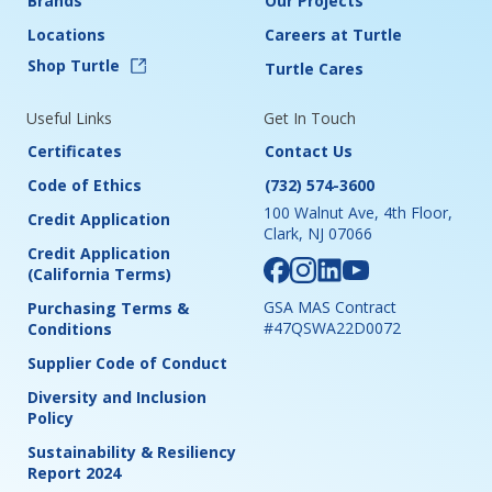
Brands
Our Projects
Locations
Careers at Turtle
Shop Turtle
Turtle Cares
Useful Links
Get In Touch
Certificates
Contact Us
Code of Ethics
(732) 574-3600
100 Walnut Ave, 4th Floor,
Credit Application
Clark, NJ 07066
Credit Application
(California Terms)
GSA MAS Contract
Purchasing Terms &
#47QSWA22D0072
Conditions
Supplier Code of Conduct
Diversity and Inclusion
Policy
Sustainability & Resiliency
Report 2024