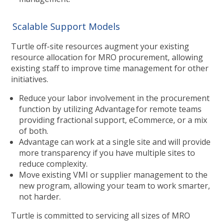
Scalable Support Models
Turtle off-site resources augment your existing
resource allocation for MRO procurement, allowing
existing staff to improve time management for other
initiatives.
Reduce your labor involvement in the procurement
function by utilizing Advantage for remote teams
providing fractional support, eCommerce, or a mix
of both.
Advantage can work at a single site and will provide
more transparency if you have multiple sites to
reduce complexity.
Move existing VMI or supplier management to the
new program, allowing your team to work smarter,
not harder.
Turtle is committed to servicing all sizes of MRO