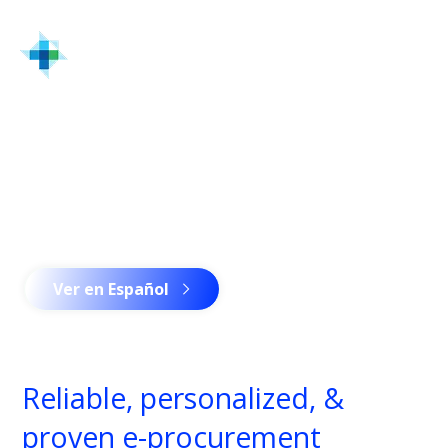
Home
Solutions & Services
MRO Integrated Supply Program | Industrial
Distributor | Turtle
Advantage
Advantage
Remote e-enabled procurement expertise.
Ver en Español
Reliable, personalized, &
proven e-procurement