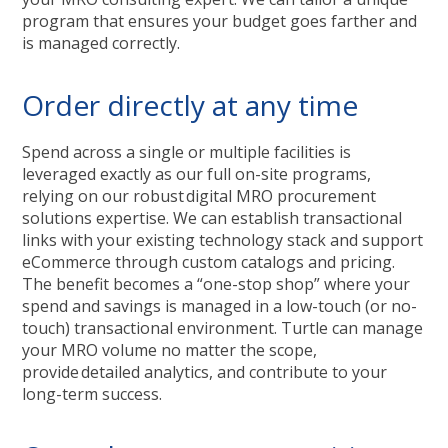
program that ensures your budget goes farther and
is managed correctly.
Order directly at any time
Spend across a single or multiple facilities is
leveraged exactly as our full on-site programs,
relying on our robust digital MRO procurement
solutions expertise. We can establish transactional
links with your existing technology stack and support
eCommerce through custom catalogs and pricing.
The benefit becomes a “one-stop shop” where your
spend and savings is managed in a low-touch (or no-
touch) transactional environment. Turtle can manage
your MRO volume no matter the scope,
provide detailed analytics, and contribute to your
long-term success.