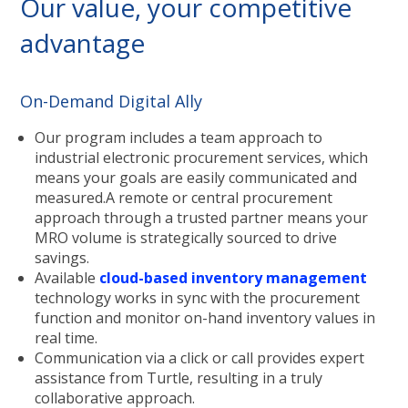
Our value, your competitive
advantage
On-Demand Digital Ally
Our program includes a team approach to
industrial electronic procurement services, which
means your goals are easily communicated and
measured.A remote or central procurement
approach through a trusted partner means your
MRO volume is strategically sourced to drive
savings.
Available
cloud-based inventory management
technology works in sync with the procurement
function and monitor on-hand inventory values in
real time.
Communication via a click or call provides expert
assistance from Turtle, resulting in a truly
collaborative approach.