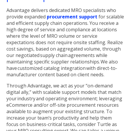
Advantage delivers dedicated MRO specialists who
provide expanded
procurement support
for scalable
and efficient supply chain operations. You receive a
high degree of service and compliance at locations
where the level of MRO volume or service
expectations does not require onsite staffing. Realize
cost savings, based on aggregated volume, through
our negotiated supply chain agreements while
maintaining specific supplier relationships. We also
have customized catalog integration with direct-to-
manufacturer content based on client needs.
Through Advantage, we act as your “on-demand
digital ally,” with scalable support models that match
your industry and operating environment; leveraging
eCommerce and/or off-site procurement resources
available to augment your existing structure. To
increase your team’s productivity and help them
focus on business-critical tasks, consider Turtle as
your MRO consulting expert. We can tailor a unique