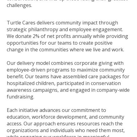
challenges.
Turtle Cares delivers community impact through
strategic philanthropy and employee engagement.
We donate 2% of net profits annually while providing
opportunities for our teams to create positive
change in the communities where we live and work.
Our delivery model combines corporate giving with
employee-driven programs to maximize community
benefit. Our teams have assembled care packages for
hospitalized children, participated in conservation
awareness campaigns, and engaged in company-wide
fundraising.
Each initiative advances our commitment to
education, workforce development, and community
access. Our approach ensures resources reach the
organizations and individuals who need them most,