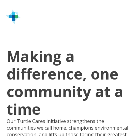
Home
Turtle Cares
Making a
difference, one
community at a
time
Our Turtle Cares initiative strengthens the
communities we call home, champions environmental
conservation, and lifts up those facing their greatest