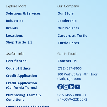
Explore More
Our Company
Solutions & Services
Our Story
Industries
Leadership
Brands
Our Projects
Locations
Careers at Turtle
Shop Turtle
Turtle Cares
Useful Links
Get In Touch
Certificates
Contact Us
Code of Ethics
(732) 574-3600
100 Walnut Ave, 4th Floor,
Credit Application
Clark, NJ 07066
Credit Application
(California Terms)
GSA MAS Contract
Purchasing Terms &
#47QSWA22D0072
Conditions
Supplier Code of Conduct