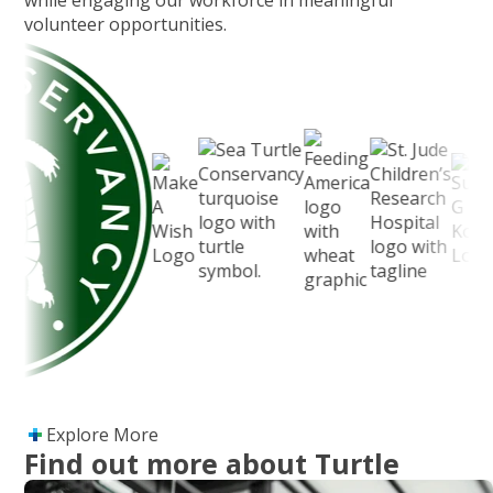
while engaging our workforce in meaningful
volunteer opportunities.
Explore More
Find out more about Turtle