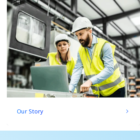
Our Story